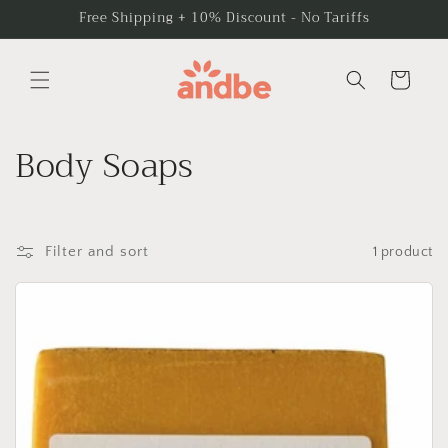
Skip to
Free Shipping + 10% Discount - No Tariffs
content
Cart
C
Body Soaps
o
l
Filter and sort
1 product
l
e
c
t