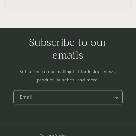
price
price
Subscribe to our
emails
Subscribe to our mailing list for insider news,
product launches, and more.
Email
Country/region