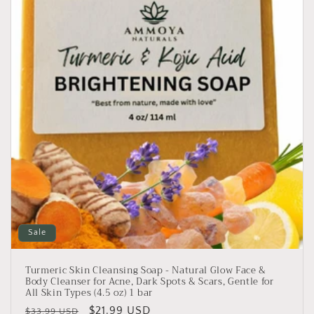
i
o
n
:
Sale
Turmeric Skin Cleansing Soap - Natural Glow Face &
Body Cleanser for Acne, Dark Spots & Scars, Gentle for
All Skin Types (4.5 oz) 1 bar
Regular
Sale
$21.99 USD
$33.99 USD